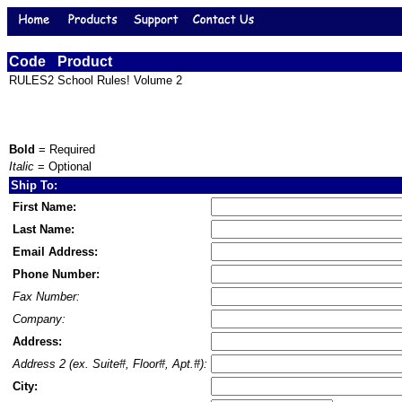
Code
Product
RULES2
School Rules! Volume 2
Bold
= Required
Italic
= Optional
Ship To:
First Name:
Last Name:
Email Address:
Phone Number:
Fax Number:
Company:
Address:
Address 2 (ex. Suite#, Floor#, Apt.#):
City: