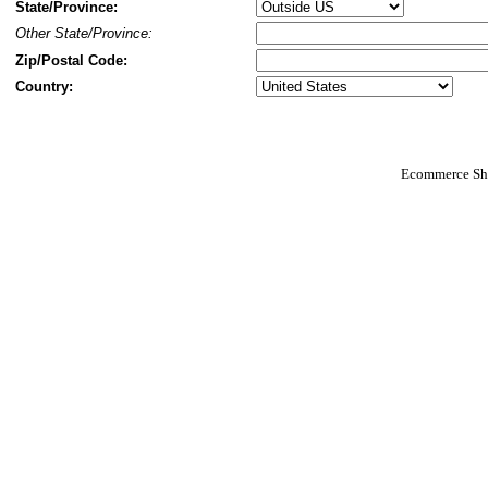
State/Province:
Other State/Province:
Zip/Postal Code:
Country:
Ecommerce Sho