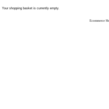
Your shopping basket is currently empty.
Ecommerce Sho