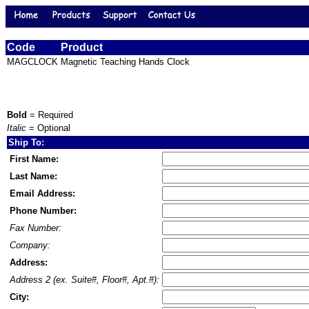
Code
Product
MAGCLOCK
Magnetic Teaching Hands Clock
Bold
= Required
Italic
= Optional
Ship To:
First Name:
Last Name:
Email Address:
Phone Number:
Fax Number:
Company:
Address:
Address 2 (ex. Suite#, Floor#, Apt.#):
City: