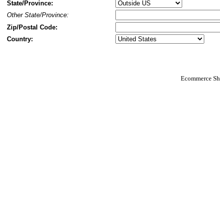
State/Province:
Other State/Province:
Zip/Postal Code:
Country:
Ecommerce Sho