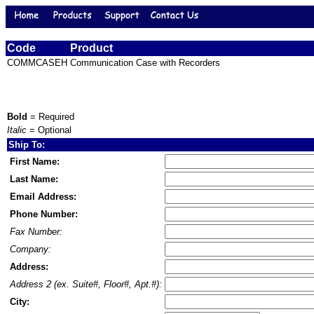
Code
Product
COMMCASEH
Communication Case with Recorders
Bold
= Required
Italic
= Optional
Ship To:
First Name:
Last Name:
Email Address:
Phone Number:
Fax Number:
Company:
Address:
Address 2 (ex. Suite#, Floor#, Apt.#):
City: