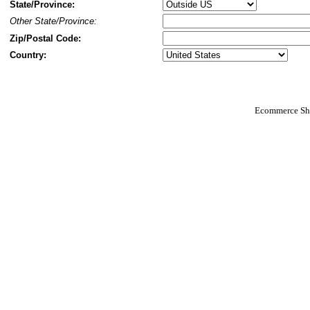
State/Province:
Other State/Province:
Zip/Postal Code:
Country:
Ecommerce Sho