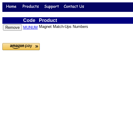
Code
Product
Magnet Match-Ups Numbers
MUNUM