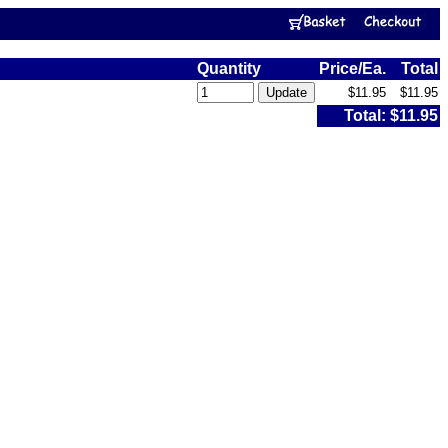
Quantity
Price/Ea.
Total
$11.95
$11.95
Total:
$11.95