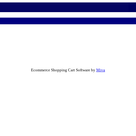
Ecommerce Shopping Cart Software by
Miva