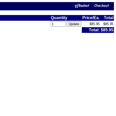
Quantity
Price/Ea.
Total
$85.95
$85.95
Total:
$85.95