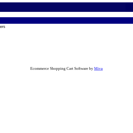
ers
Ecommerce Shopping Cart Software by
Miva