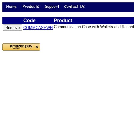
Code
Product
Communication Case with Wallets and Record
COMMCASEWH