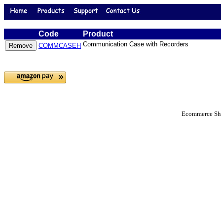
Code
Product
Communication Case with Recorders
COMMCASEH
Ecommerce Sho