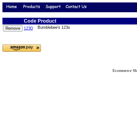
Code
Product
Bumblebee's 123s
123D
Ecommerce Sho